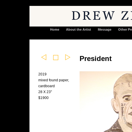
Home
About the Artist
Message
Other Pr
President
2019
mixed found paper,
cardboard
28 X 23"
$1900