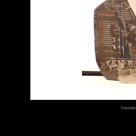
Copyrigh