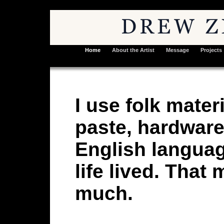
Home
About the Artist
Message
Projects
I use folk mate
paste, hardware
English langua
life lived. That
much.