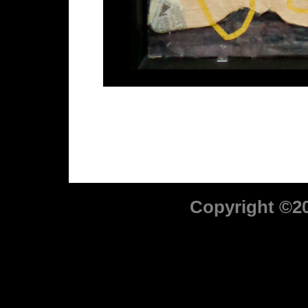
Copyright ©2