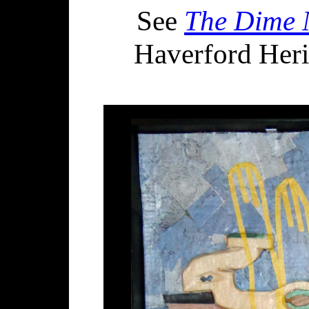
See
The Dime N
Haverford Herit